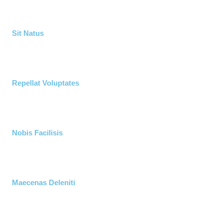
Sit Natus
Repellat Voluptates
Nobis Facilisis
Maecenas Deleniti