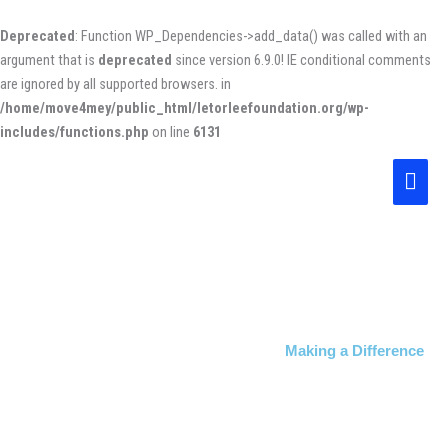
Skip
to
Deprecated
: Function WP_Dependencies->add_data() was called with an
content
argument that is
deprecated
since version 6.9.0! IE conditional comments
are ignored by all supported browsers. in
/home/move4mey/public_html/letorleefoundation.org/wp-
includes/functions.php
on line
6131
Main
Men
Making a Difference