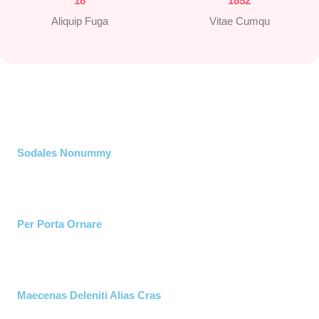
18
1852
Aliquip Fuga
Vitae Cumqu
Sodales Nonummy​
Per Porta Ornare
Maecenas Deleniti Alias Cras