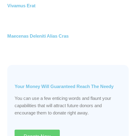
Vivamus Erat
Maecenas Deleniti Alias Cras
Your Money Will Guaranteed Reach The Needy
You can use a few enticing words and flaunt your
capabilities that will attract future donors and
encourage them to donate right away.