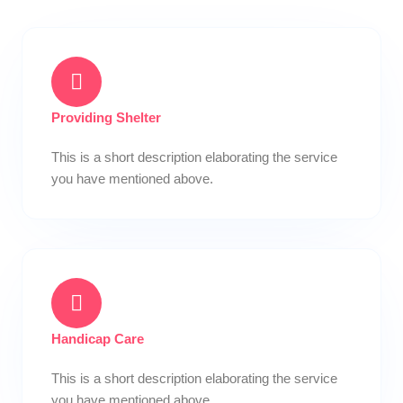
Providing Shelter
This is a short description elaborating the service
you have mentioned above.​
Handicap Care
This is a short description elaborating the service
you have mentioned above.​