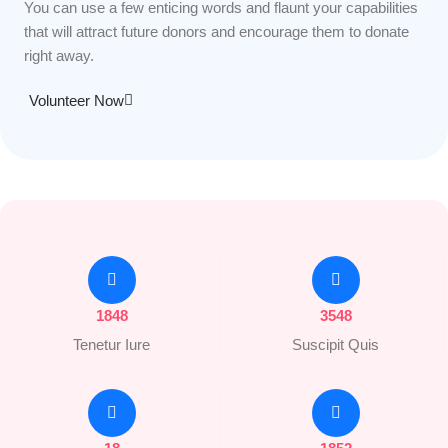
You can use a few enticing words and flaunt your capabilities
that will attract future donors and encourage them to donate
right away.
Volunteer Now
1848
3548
Tenetur Iure
Suscipit Quis