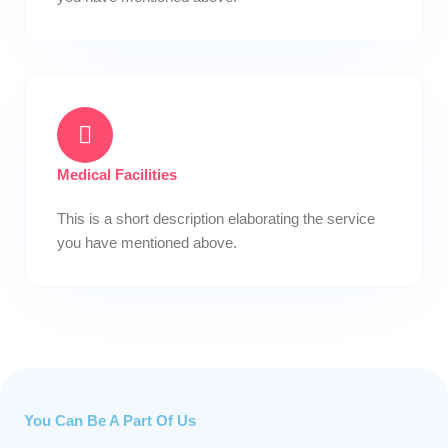
Medical Facilities
This is a short description elaborating the service
you have mentioned above.​
You Can Be A Part Of Us