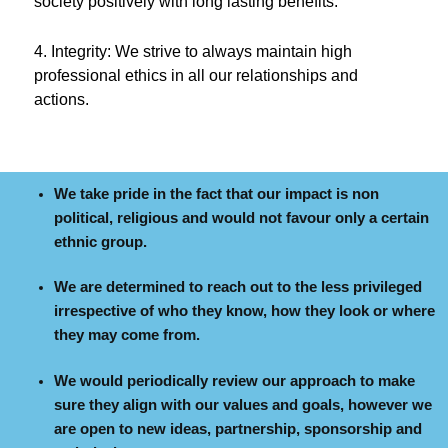
society positively with long lasting benefits.
4. Integrity: We strive to always maintain high
professional ethics in all our relationships and
actions.
We take pride in the fact that our impact is non
political, religious and would not favour only a certain
ethnic group.
We are determined to reach out to the less privileged
irrespective of who they know, how they look or where
they may come from.
We would periodically review our approach to make
sure they align with our values and goals, however we
are open to new ideas, partnership, sponsorship and