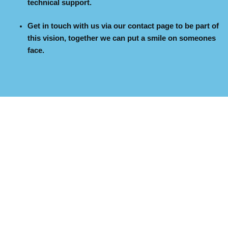
technical support.
Get in touch with us via our contact page to be part of
this vision, together we can put a smile on someones
face.
Copyright © 2026
Letorlee Foundation