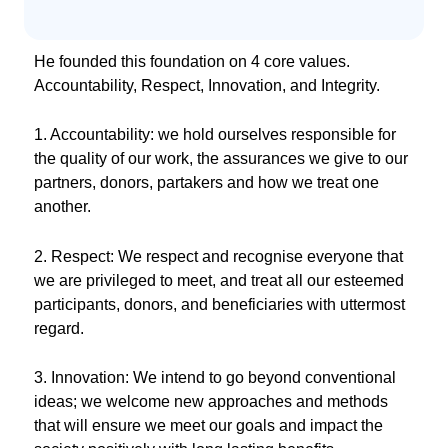
He founded this foundation on 4 core values.
Accountability, Respect, Innovation, and Integrity.
1. Accountability: we hold ourselves responsible for
the quality of our work, the assurances we give to our
partners, donors, partakers and how we treat one
another.
2. Respect: We respect and recognise everyone that
we are privileged to meet, and treat all our esteemed
participants, donors, and beneficiaries with uttermost
regard.
3. Innovation: We intend to go beyond conventional
ideas; we welcome new approaches and methods
that will ensure we meet our goals and impact the