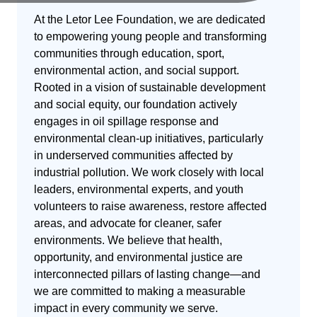
At the Letor Lee Foundation, we are dedicated
to empowering young people and transforming
communities through education, sport,
environmental action, and social support.
Rooted in a vision of sustainable development
and social equity, our foundation actively
engages in oil spillage response and
environmental clean-up initiatives, particularly
in underserved communities affected by
industrial pollution. We work closely with local
leaders, environmental experts, and youth
volunteers to raise awareness, restore affected
areas, and advocate for cleaner, safer
environments. We believe that health,
opportunity, and environmental justice are
interconnected pillars of lasting change—and
we are committed to making a measurable
impact in every community we serve.