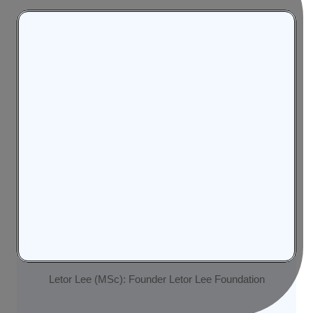
Letor Lee (MSc): Founder Letor Lee Foundation