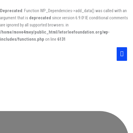
Skip
to
Deprecated
: Function WP_Dependencies->add_data() was called with an
content
argument that is
deprecated
since version 6.9.0! IE conditional comments
are ignored by all supported browsers. in
/home/move4mey/public_html/letorleefoundation.org/wp-
includes/functions.php
on line
6131
Main
Men
About us